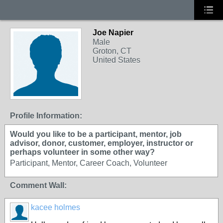
Joe Napier
Male
Groton, CT
United States
Profile Information:
Would you like to be a participant, mentor, job
advisor, donor, customer, employer, instructor or
perhaps volunteer in some other way?
Participant, Mentor, Career Coach, Volunteer
Comment Wall:
kacee holmes