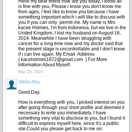
Hello my dear friend how are you today, I know all
is fine with you, Please i know you don't know me
from ages, I feel like to know you because i have
something important which i will like to discuss with
you if you can only permit me. My name is Mrs
kacee Holmes, I'm from Indonesia, but we live in the
United Kingdom, I lost my husband on August 16,
2014. Meanwhile I have been struggling with
cancer for a long time now and my doctor said that
the present stage is uncontrollable and I don't know
if i can live again. My Email Address
( kaceholmes1872@gmail.com ) For More
Information About Myself.
Mar 24, 2021
Stella Abu
Good Day,
How is everything with you, I picked interest on you
after going through your short profile and deemed it
necessary to write you immediately. I have
something very vital to disclose to you, but I found it
difficult to express myself here, since it's a public
site.Could you please get back to me on: