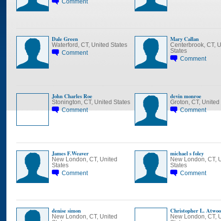
Comment
Dale Green
Mary Callan
Waterford, CT, United States
Centerbrook, CT, U
States
Comment
Comment
John Charles Roe
devin monroe
Stonington, CT, United States
Groton, CT, United
Comment
Comment
James F.Weaver
michael s foley
New London, CT, United
New London, CT, U
States
States
Comment
Comment
denise simon
Christopher L. Atwo
New London, CT, United
New London, CT, U