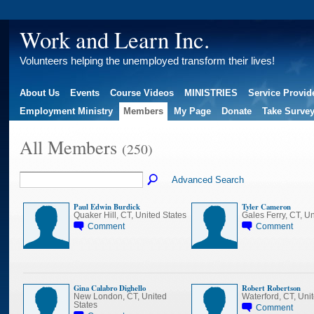
Work and Learn Inc.
Volunteers helping the unemployed transform their lives!
About Us
Events
Course Videos
MINISTRIES
Service Provid
Employment Ministry
Members
My Page
Donate
Take Surve
All Members
(250)
Advanced Search
Paul Edwin Burdick
Tyler Cameron
Quaker Hill, CT, United States
Gales Ferry, CT, Un
Comment
Comment
Gina Calabro Dighello
Robert Robertson
New London, CT, United
Waterford, CT, Uni
States
Comment