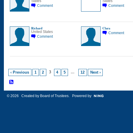
States
States
Comment
Comment
Richard
Clara
United States
Comment
Comment
3
…
‹ Previous
1
2
4
5
12
Next ›
© 2026 Created by
Board of Trustees
. Powered by