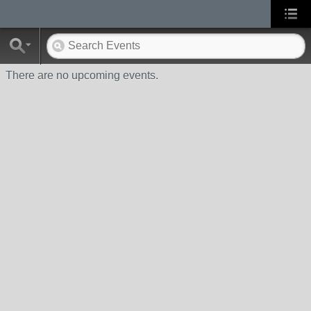
There are no upcoming events.