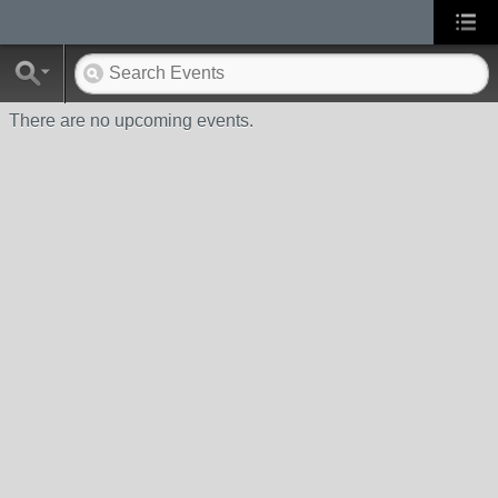
There are no upcoming events.