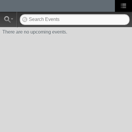
There are no upcoming events.